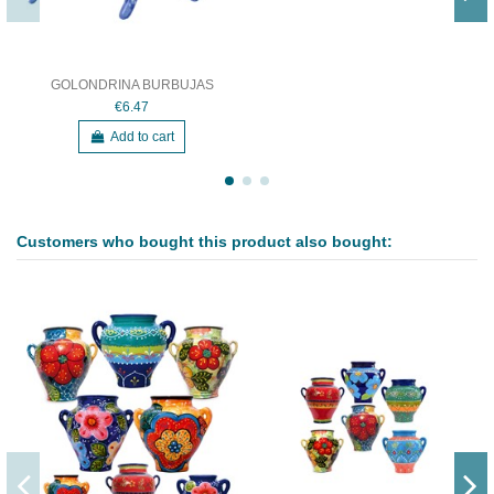
GOLONDRINA BURBUJAS
€6.47
Add to cart
Customers who bought this product also bought: