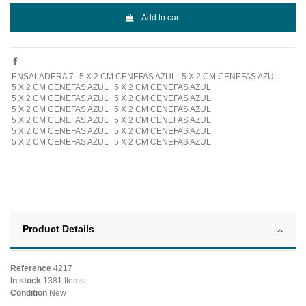
Add to cart
ENSALADERA 7
5 X 2 CM CENEFAS AZUL
5 X 2 CM CENEFAS AZUL
5 X 2 CM CENEFAS AZUL
5 X 2 CM CENEFAS AZUL
5 X 2 CM CENEFAS AZUL
5 X 2 CM CENEFAS AZUL
5 X 2 CM CENEFAS AZUL
5 X 2 CM CENEFAS AZUL
5 X 2 CM CENEFAS AZUL
5 X 2 CM CENEFAS AZUL
5 X 2 CM CENEFAS AZUL
5 X 2 CM CENEFAS AZUL
5 X 2 CM CENEFAS AZUL
5 X 2 CM CENEFAS AZUL
Product Details
Reference
4217
In stock
1381 Items
Condition
New