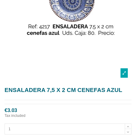
ENSALADERA 7,5 X 2 CM CENEFAS AZUL
€3.03
Tax included