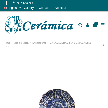
957 684 903
Inglés
Gallery
Contact
About us
0
Home
Menaje Mesa
Ensaladeras
ENSALADERA 7,5 X 2 CM CENEFAS
AZUL