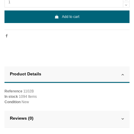
Add to cart
Product Details
Reference
1102B
In stock
1094 Items
Condition
New
Reviews (0)