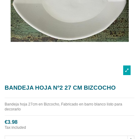
BANDEJA HOJA Nº2 27 CM BIZCOCHO
Bandeja hoja 27cm en Bizcocho, Fabricado en barro blanco listo para
decorarlo
€3.98
Tax included