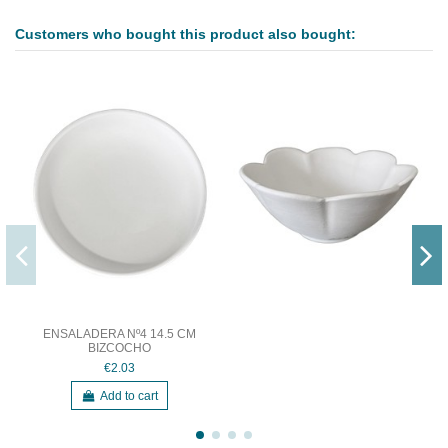
Customers who bought this product also bought:
ENSALADERA Nº4 14.5 CM
BIZCOCHO
€2.03
Add to cart