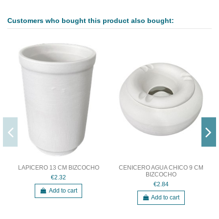
Customers who bought this product also bought:
LAPICERO 13 CM BIZCOCHO
CENICERO AGUA CHICO 9 CM
BIZCOCHO
€2.32
€2.84
Add to cart
Add to cart