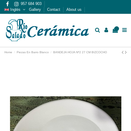
957 684 903
Inglés
Gallery
Contact
About us
0
Home
Piezas En Barro Blanco
BANDEJA HOJA Nº2 27 CM BIZCOCHO