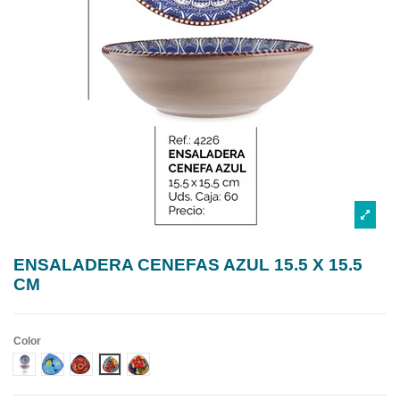
ENSALADERA CENEFAS AZUL 15.5 X 15.5
CM
Color
DISEÑO 1 CENEFA AZUL
DISEÑO 2 CENEFA AZUL
DISEÑO 3 CENEFA AZUL
DISEÑO 4 CENEFA AZUL
DISEÑO 5 CENEFA AZUL