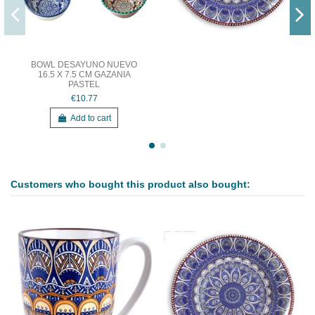
BOWL DESAYUNO NUEVO
16.5 X 7.5 CM GAZANIA
PASTEL
€10.77
Add to cart
Customers who bought this product also bought: