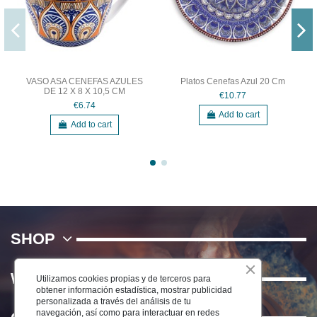
VASO ASA CENEFAS AZULES
Platos Cenefas Azul 20 Cm
DE 12 X 8 X 10,5 CM
€10.77
€6.74
Add to cart
Add to cart
SHOP
WE
Utilizamos cookies propias y de terceros para
obtener información estadística, mostrar publicidad
personalizada a través del análisis de tu
navegación, así como para interactuar en redes