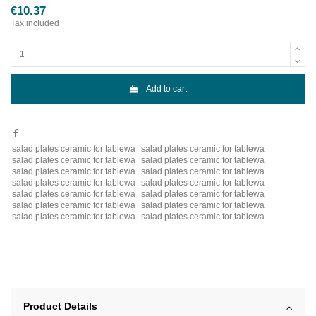
€10.37
Tax included
Add to cart
salad plates ceramic for tablewa
salad plates ceramic for tablewa
salad plates ceramic for tablewa
salad plates ceramic for tablewa
salad plates ceramic for tablewa
salad plates ceramic for tablewa
salad plates ceramic for tablewa
salad plates ceramic for tablewa
salad plates ceramic for tablewa
salad plates ceramic for tablewa
salad plates ceramic for tablewa
salad plates ceramic for tablewa
salad plates ceramic for tablewa
salad plates ceramic for tablewa
Product Details