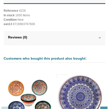
Reference
4226
In stock
1650 Items
Condition
New
ean13
8716963767608
Reviews (0)
Customers who bought this product also bought: