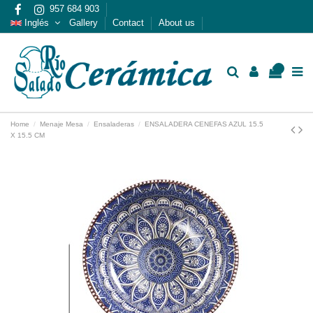
957 684 903
Inglés
Gallery
Contact
About us
0
Home
Menaje Mesa
Ensaladeras
ENSALADERA CENEFAS AZUL 15.5
X 15.5 CM