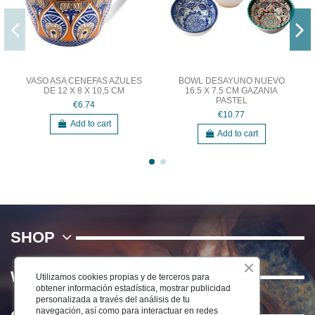
VASO ASA CENEFAS AZULES
BOWL DESAYUNO NUEVO
DE 12 X 8 X 10,5 CM
16.5 X 7.5 CM GAZANIA
PASTEL
€6.74
€10.77
Add to cart
Add to cart
SHOP
WE
Utilizamos cookies propias y de terceros para
obtener información estadística, mostrar publicidad
personalizada a través del análisis de tu
navegación, así como para interactuar en redes