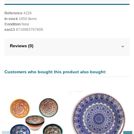
Reference
4226
In stock
1650 Items
Condition
New
ean13
8716963767608
Reviews (0)
Customers who bought this product also bought: