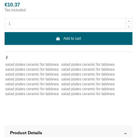
€10.37
Tax included
Add to cart
salad plates ceramic for tablewa
salad plates ceramic for tablewa
salad plates ceramic for tablewa
salad plates ceramic for tablewa
salad plates ceramic for tablewa
salad plates ceramic for tablewa
salad plates ceramic for tablewa
salad plates ceramic for tablewa
salad plates ceramic for tablewa
salad plates ceramic for tablewa
salad plates ceramic for tablewa
salad plates ceramic for tablewa
salad plates ceramic for tablewa
salad plates ceramic for tablewa
Product Details