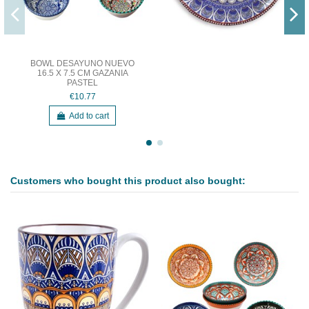
BOWL DESAYUNO NUEVO
16.5 X 7.5 CM GAZANIA
PASTEL
€10.77
Add to cart
Customers who bought this product also bought: