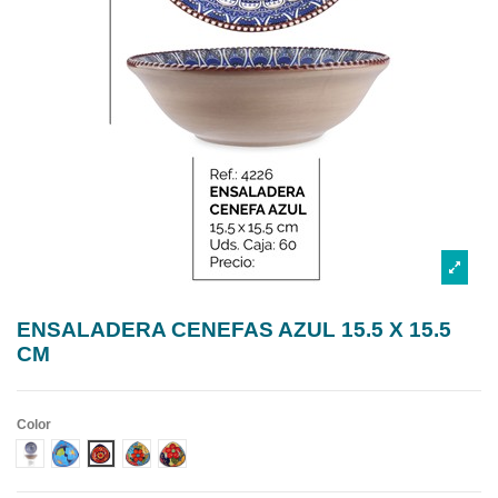
ENSALADERA CENEFAS AZUL 15.5 X 15.5
CM
Color
DISEÑO 1 CENEFA AZUL
DISEÑO 2 CENEFA AZUL
DISEÑO 3 CENEFA AZUL
DISEÑO 4 CENEFA AZUL
DISEÑO 5 CENEFA AZUL