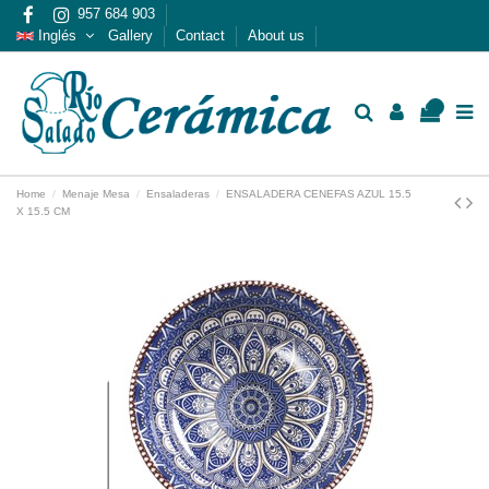
957 684 903
Inglés
Gallery
Contact
About us
0
Home
Menaje Mesa
Ensaladeras
ENSALADERA CENEFAS AZUL 15.5
X 15.5 CM