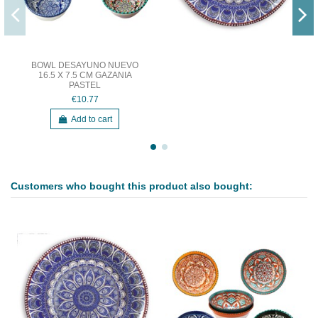
BOWL DESAYUNO NUEVO
16.5 X 7.5 CM GAZANIA
PASTEL
€10.77
Add to cart
Customers who bought this product also bought: