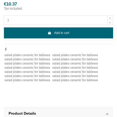
€10.37
Tax included
Add to cart
salad plates ceramic for tablewa
salad plates ceramic for tablewa
salad plates ceramic for tablewa
salad plates ceramic for tablewa
salad plates ceramic for tablewa
salad plates ceramic for tablewa
salad plates ceramic for tablewa
salad plates ceramic for tablewa
salad plates ceramic for tablewa
salad plates ceramic for tablewa
salad plates ceramic for tablewa
salad plates ceramic for tablewa
salad plates ceramic for tablewa
salad plates ceramic for tablewa
Product Details