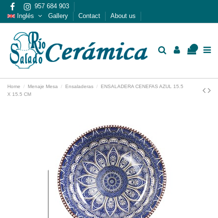
957 684 903
Inglés
Gallery
Contact
About us
0
Home
Menaje Mesa
Ensaladeras
ENSALADERA CENEFAS AZUL 15.5
X 15.5 CM