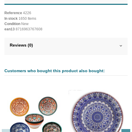
Reference
4226
In stock
1650 Items
Condition
New
ean13
8716963767608
Reviews (0)
Customers who bought this product also bought: