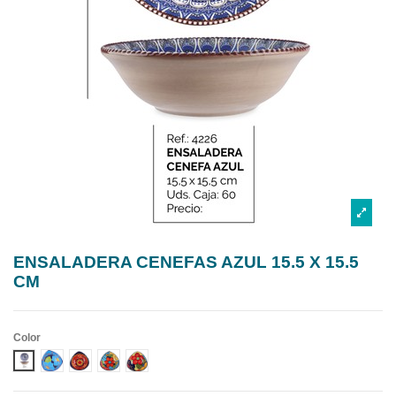
ENSALADERA CENEFAS AZUL 15.5 X 15.5
CM
Color
DISEÑO 1 CENEFA AZUL
DISEÑO 2 CENEFA AZUL
DISEÑO 3 CENEFA AZUL
DISEÑO 4 CENEFA AZUL
DISEÑO 5 CENEFA AZUL