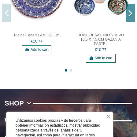
Platos Cenefas Azul 20 Cm
BOWL DESAYUNO NUEVO
16.5 X 7.5 CM GAZANIA
€10.77
PASTEL
Add to cart
€10.77
Add to cart
SHOP
WE
Utilizamos cookies propias y de terceros para
obtener información estadística, mostrar publicidad
personalizada a través del análisis de tu
navegación, así como para interactuar en redes