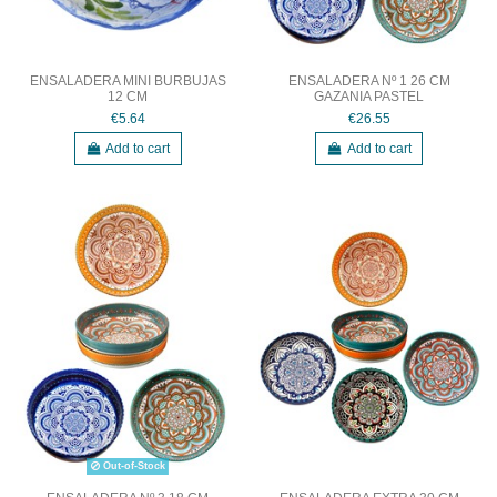
ENSALADERA MINI BURBUJAS
ENSALADERA Nº 1 26 CM
12 CM
GAZANIA PASTEL
€5.64
€26.55
Add to cart
Add to cart
Out-of-Stock