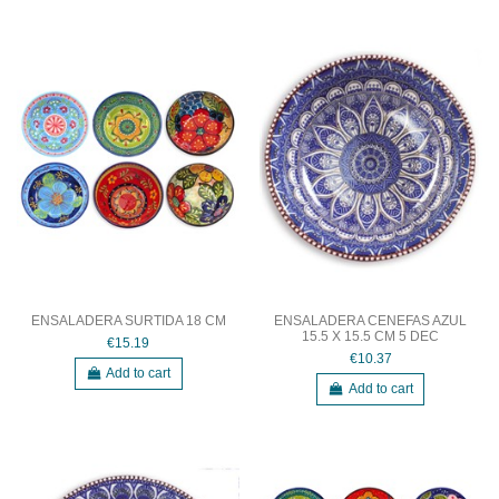
ENSALADERA SURTIDA 18 CM
ENSALADERA CENEFAS AZUL
15.5 X 15.5 CM 5 DEC
€15.19
€10.37
Add to cart
Add to cart