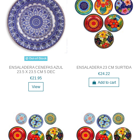
Out-of-Stock
ENSALADERA CENEFAS AZUL
ENSALADERA 23 CM SURTIDA
23.5 X 23.5 CM 5 DEC
€24.22
€21.95
Add to cart
View