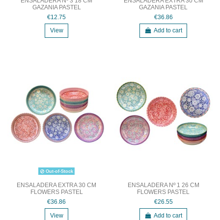
ENSALADERA Nº 3 18 CM
ENSALADERA EXTRA 30 CM
GAZANIA PASTEL
GAZANIA PASTEL
€12.75
€36.86
View
Add to cart
Out-of-Stock
ENSALADERA EXTRA 30 CM
ENSALADERA Nº 1 26 CM
FLOWERS PASTEL
FLOWERS PASTEL
€36.86
€26.55
View
Add to cart