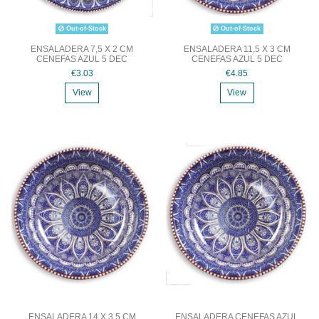
Out-of-Stock
Out-of-Stock
ENSALADERA 7,5 X 2 CM
ENSALADERA 11,5 X 3 CM
CENEFAS AZUL 5 DEC
CENEFAS AZUL 5 DEC
€3.03
€4.85
View
View
ENSALADERA 14 X 3.5 CM
ENSALADERA CENEFAS AZUL