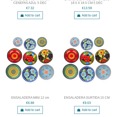
CENEFAS AZUL 5 DEC
18.5 X 18.5 CM 5 DEC
€7.32
€13.59
Add to cart
Add to cart
ENSALADERA MINI 12 cm
ENSALADERA SURTIDA 15 CM
€6.88
€9.03
Add to cart
Add to cart