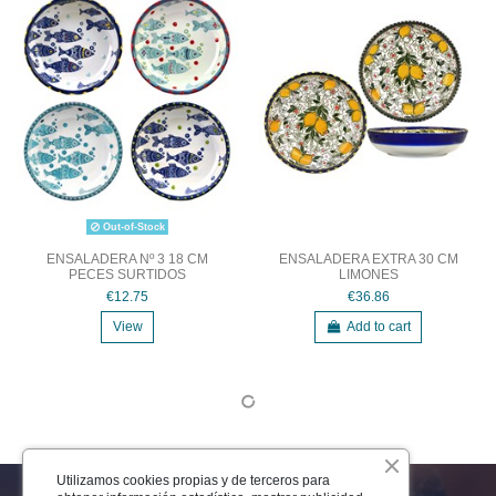
Out-of-Stock
ENSALADERA Nº 3 18 CM
ENSALADERA EXTRA 30 CM
PECES SURTIDOS
LIMONES
€12.75
€36.86
View
Add to cart
Utilizamos cookies propias y de terceros para