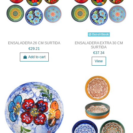
Out-of-Stock
ENSALADERA 26 CM SURTIDA
ENSALADERA EXTRA 30 CM
SURTIDA
€29.21
€37.34
Add to cart
View