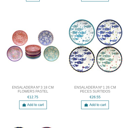
ENSALADERA Nº 3 18 CM
ENSALADERA Nº 1 26 CM
FLOWERS PASTEL
PECES SURTIDOS
€12.75
€26.55
Add to cart
Add to cart