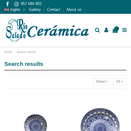
957 684 903
Inglés
Gallery
Contact
About us
0
Home
Search results
Search results
Select
24