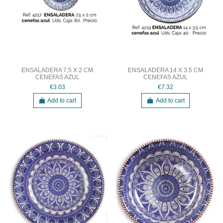
ENSALADERA 7,5 X 2 CM
ENSALADERA 14 X 3.5 CM
CENEFAS AZUL
CENEFAS AZUL
€3.03
€7.32
Add to cart
Add to cart